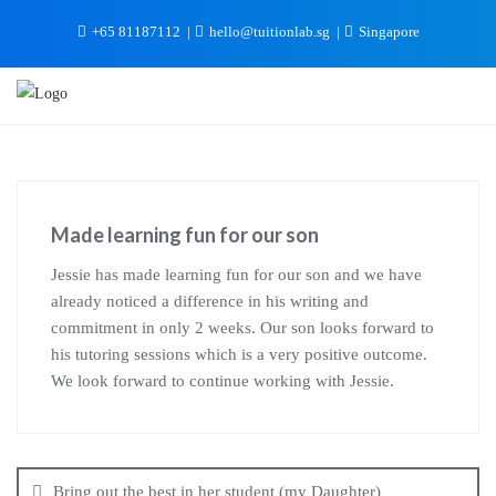
+65 81187112
hello@tuitionlab.sg
Singapore
Made learning fun for our son
Jessie has made learning fun for our son and we have
already noticed a difference in his writing and
commitment in only 2 weeks. Our son looks forward to
his tutoring sessions which is a very positive outcome.
We look forward to continue working with Jessie.
Bring out the best in her student (my Daughter)