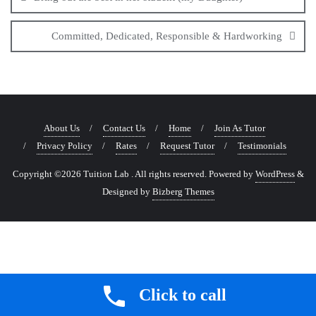
Committed, Dedicated, Responsible & Hardworking
About Us
Contact Us
Home
Join As Tutor
Privacy Policy
Rates
Request Tutor
Testimonials
Copyright ©2026 Tuition Lab . All rights reserved.
Powered by
WordPress
&
Designed by
Bizberg Themes
Click to call