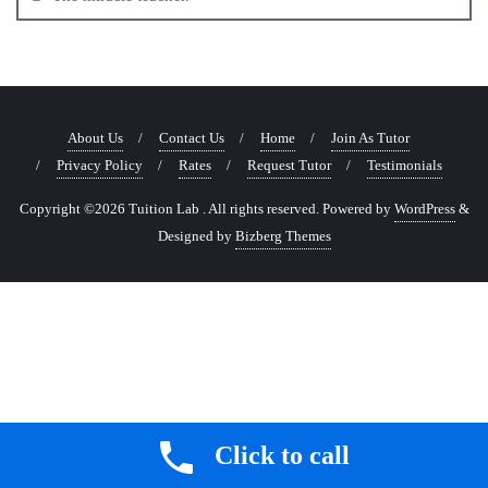
About Us
Contact Us
Home
Join As Tutor
Privacy Policy
Rates
Request Tutor
Testimonials
Copyright ©2026 Tuition Lab . All rights reserved.
Powered by
WordPress
&
Designed by
Bizberg Themes
Click to call