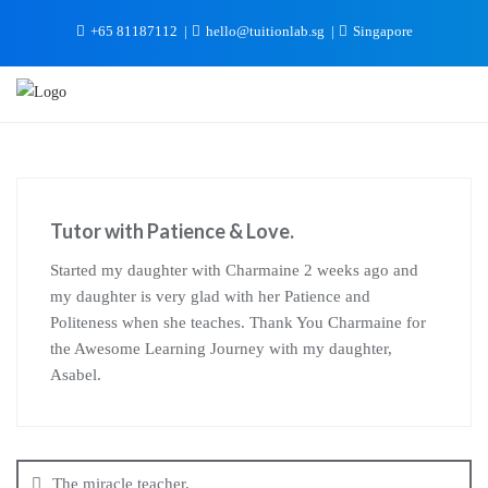
+65 81187112
hello@tuitionlab.sg
Singapore
Tutor with Patience & Love.
Started my daughter with Charmaine 2 weeks ago and
my daughter is very glad with her Patience and
Politeness when she teaches. Thank You Charmaine for
the Awesome Learning Journey with my daughter,
Asabel.
The miracle teacher.