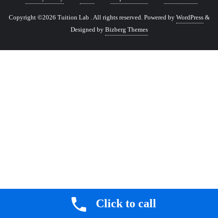
Copyright ©2026 Tuition Lab . All rights reserved.
Powered by
WordPress
&
Designed by
Bizberg Themes
Click to call