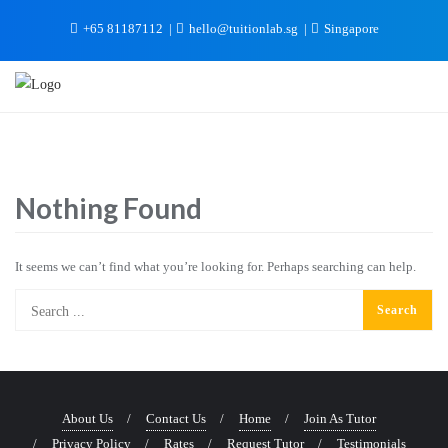
+65 81187112
hello@tuitionlab.sg
Singapore
Nothing Found
It seems we can’t find what you’re looking for. Perhaps searching can help.
About Us
Contact Us
Home
Join As Tutor
Privacy Policy
Rates
Request Tutor
Testimonials